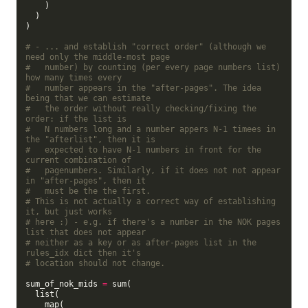
    )

  )

)

# - ... and establish "correct order" (although we 
need only the middle-most page
#   number) by counting (per every page numbers list) 
how many times every
#   number appears in the "after-pages". The idea 
being that we can estimate
#   the order without really checking/fixing the 
order: if the list is
#   N numbers long and a number appers N-1 timees in 
the "afterlist", then it is
#   expected to have N-1 numbers in front for the 
current combination of
#   pagenumbers. Similarly, if it does not not appear 
in "after-pages", then it
#   must be the the first.
# This is not actually a correct way of establishing 
it, but just works
# here :) - e.g. if there's a number in the NOK pages 
list that does not appear
# neither as a key or as after-pages list in the 
rules_idx dict then it's
# location should not change.
sum_of_nok_mids 
=
 sum(

  list(

    map(
