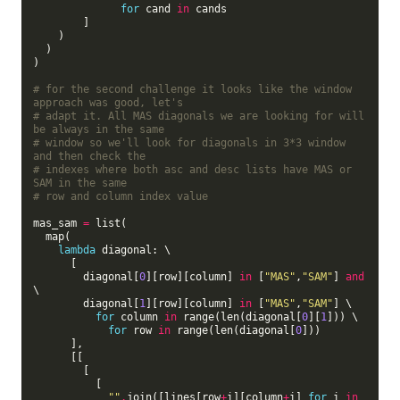
for
 cand 
in
 cands

        ]

    )

  )

)

# for the second challenge it looks like the window 
approach was good, let's
# adapt it. All MAS diagonals we are looking for will 
be always in the same
# window so we'll look for diagonals in 3*3 window 
and then check the
# indexes where both asc and desc lists have MAS or 
SAM in the same
# row and column index value
mas_sam 
=
 list(

  map(

lambda
 diagonal: \

      [

        diagonal[
0
][row][column] 
in
 [
"MAS"
,
"SAM"
] 
and
\

        diagonal[
1
][row][column] 
in
 [
"MAS"
,
"SAM"
] \

for
 column 
in
 range(len(diagonal[
0
][
1
])) \

for
 row 
in
 range(len(diagonal[
0
]))

      ],

      [[

        [

          [

""
.
join([lines[row
+
i][column
+
i] 
for
 i 
in