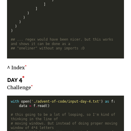
                ]

            ]

        )

      )

    )

  )

)

## ... regex would have been nicer, but this works 
and shows it can be done as a
## "oneliner" without any imports :D
^ Index
day 4
Challenge
with
 open(
'./advent-of-code/input-day-4.txt'
) 
as
 f:

    data 
=
 f
.
read()

# this going to be a lot of looping, so I'm kind of 
thinking in the line of
# moving windows. But instead of doing proper moving 
window of 4*4 letters