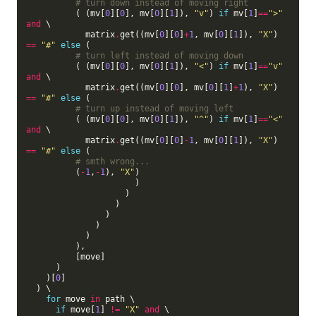
# turn down instead of moving right
          ( (mv[
0
][
0
], mv[
0
][
1
]), 
"v"
) 
if
 mv[
1
]
==
">"
and
 \

            matrix
.
get((mv[
0
][
0
]
+
1
, mv[
0
][
1
]), 
"X"
) 
==
"#"
else
 (

# turn left instead of moving down
          ( (mv[
0
][
0
], mv[
0
][
1
]), 
"<"
) 
if
 mv[
1
]
==
"v"
and
 \

            matrix
.
get((mv[
0
][
0
], mv[
0
][
1
]
+
1
), 
"X"
) 
==
"#"
else
 (

# turn up instead of moving left
          ( (mv[
0
][
0
], mv[
0
][
1
]), 
"^"
) 
if
 mv[
1
]
==
"<"
and
 \

            matrix
.
get((mv[
0
][
0
]
-
1
, mv[
0
][
1
]), 
"X"
) 
==
"#"
else
 (

# smth wrong...
          (
-
1
,
-
1
), 
"X"
)

                      )

                    )

                  )

                )

              )

            )

          ),

          [move]

      )

    )[
0
]

  ) \

for
 move 
in
 path \

if
 move[
1
] 
!=
"X"
and
 \
