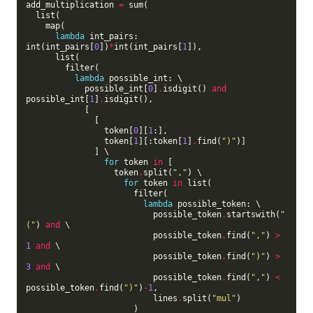
add_multiplication 
=
 sum(

  list(

    map(

lambda
 int_pairs: 
int(int_pairs[
0
])
*
int(int_pairs[
1
]),

      list(

        filter(

lambda
 possible_int: \

            possible_int[
0
]
.
isdigit() 
and
possible_int[
1
]
.
isdigit(),

            [

              [

                token[
0
][
1
:],

                token[
1
][:token[
1
]
.
find(
")"
)]

              ] \

for
 token 
in
 [

                  token
.
split(
","
) \

for
 token 
in
 list(

                      filter(

lambda
 possible_token: \

                          possible_token
.
startswith(
"
("
) 
and
 \

                          possible_token
.
find(
","
) 
>
1
and
 \

                          possible_token
.
find(
")"
) 
>
3
and
 \

                          possible_token
.
find(
","
) 
<
possible_token
.
find(
")"
)
-
1
,

                          lines
.
split(
"mul"
)

                      )
