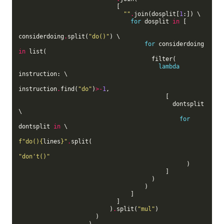
                            [

""
.
join(dosplit[
1
:]) \

for
 dosplit 
in
 [

considerdoing
.
split(
"do()"
) \

for
 considerdoing 
in
 list(

                                      filter(

lambda
instruction: \

instruction
.
find(
"do"
)
>-
1
,

                                          [

                                            dontsplit 
\

for
dontsplit 
in
 \

f
"do()
{
lines
}
"
.
split(

"don't()"
                                                )

                                          ]

                                      )

                                    )

                                ]

                            ]

                          )
.
split(
"mul"
)

                      )

                    )
