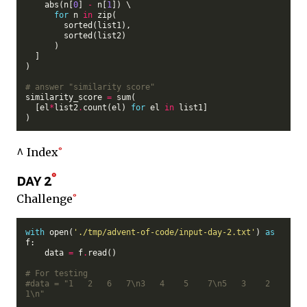
    abs(n[
0
] 
-
 n[
1
]) \

for
 n 
in
 zip(

        sorted(list1),

        sorted(list2)

      )

  ]

)

# answer "similarity score"
similarity_score 
=
 sum(

  [el
*
list2
.
count(el) 
for
 el 
in
 list1]

^ Index
day 2
Challenge
with
 open(
'./tmp/advent-of-code/input-day-2.txt'
) 
as
f:

    data 
=
 f
.
read()

# For testing
#data = "1   2   6   7\n3   4    5    7\n5   3    2    
1\n"