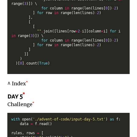
range(
3
)]) \

for
 column 
in
 range(len(lines[
0
])
-
2
)

          ] 
for
 row 
in
 range(len(lines)
-
2
)

        ],

        [

          [

""
.
join([lines[row
+
2
-
i][column
+
i] 
for
 i 
in
 range(
3
)]) \

for
 column 
in
 range(len(lines[
0
])
-
2
)

          ] 
for
 row 
in
 range(len(lines)
-
2
)

        ]

      ]]

    )

  )[
0
]
.
count(
True
)

^ Index
day 5
Challenge
with
 open(
'./advent-of-code/input-day-5.txt'
) 
as
 f:

    data 
=
 f
.
read()

rules, rows 
=
 [
