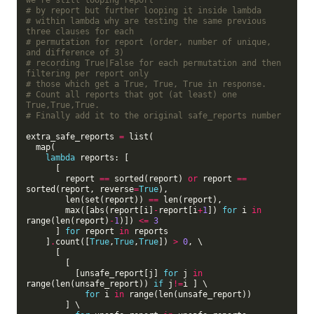
we're still looping report
# by report but further looping it inside lambda
# within lambda why are testing the same previous 
three clauses for each
# permutation for report (order, number of unique, 
and difference of 3)
# recording True|False for each permutation and then 
filtering per report only
# those which get a True, True, True in response.
# Count all reports that got (at least) one 
True,True,True.
# Finally add it to the original safe_reports number
extra_safe_reports 
=
 list(

  map(

lambda
 reports: [

      [

        report 
==
 sorted(report) 
or
 report 
==
sorted(report, reverse
=
True
),

        len(set(report)) 
==
 len(report),

        max([abs(report[i]
-
report[i
+
1
]) 
for
 i 
in
range(len(report)
-
1
)]) 
<=
3
      ] 
for
 report 
in
 reports

    ]
.
count([
True
,
True
,
True
]) 
>
0
, \

      [

        [

          [unsafe_report[j] 
for
 j 
in
range(len(unsafe_report)) 
if
 j
!=
i ] \

for
 i 
in
 range(len(unsafe_report))

        ] \
