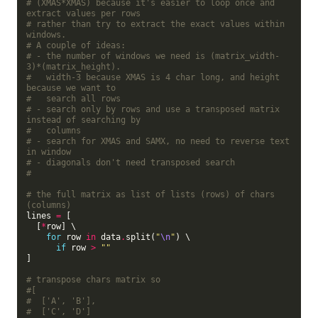
# (XMAS*XMAS) because it's easier to loop once and 
extract values per rows
# rather than try to extract the exact values within 
windows.
# A couple of ideas:
# - the number of windows we need is (matrix_width-
3)*(matrix_height).
#   width-3 because XMAS is 4 char long, and height 
because we want to
#   search all rows
# - search only by rows and use a transposed matrix 
instead of searching by
#   columns
# - search for XMAS and SAMX, no need to reverse text 
in window
# - diagonals don't need transposed search
#
# the full matrix as list of lists (rows) of chars 
(columns)
lines 
=
 [

  [
*
row] \

for
 row 
in
 data
.
split(
"
\n
"
) \

if
 row 
>
""
]

# transpose chars matrix so
#[
#  ['A', 'B'],
#  ['C', 'D']