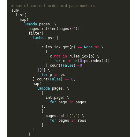
# sum of correct order mid-page-numbers
sum(

  list(

    map(

lambda
 pages: \

        pages[int(len(pages)
/
2
)],

        filter(

lambda
 ps: [

            [

              rules_idx
.
get(p) 
==
None
or
 \

                [

                  c 
not
in
 rules_idx[p] \

for
 c 
in
 ps[
0
:ps
.
index(p)]

                ]
.
count(
False
)
==
0
            ][
0
] \

for
 p 
in
 ps

          ]
.
count(
False
) 
==
0
,

          map(

lambda
 pages: \

              [

                int(page) \

for
 page 
in
 pages

              ],

              [

                pages
.
split(
","
) \

for
 pages 
in
 rows

              ]

          )

        )
