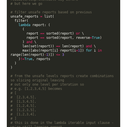
# but here we go
# filter unsafe reports based on previous
unsafe_reports 
=
 list(

  filter(

lambda
 report: (

      (

        report 
==
 sorted(report) 
or
 \

        report 
==
 sorted(report, reverse
=
True
)

      ) 
and
 \

      len(set(report)) 
==
 len(report) 
and
 \

      max([abs(report[i]
-
report[i
+
1
]) 
for
 i 
in
range(len(report)
-
1
)]) 
<=
3
    )
!=
True
, reports

  )

)

# from the unsafe levels reports create combinations 
so slicing original leaving
# out only one level per iteration so
# e.g. [1,2,3,4,5] becomes
# [
#  [2,3,4,5],
#  [1,3,4,5],
#  [1,2,4,5],
#  [1,2,3,5],
#  [1,2,3,4],
# ]
# this is done in the lambda iterable input clause - 