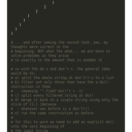
                    )

                ]

            ]

        )

      )

    )

  )

)

# ... and after seeing the second task, yes, my 
thoughts were correct in the
# beginning. BUT what the what... we are here to 
solve problems as they arise
# to exactly to the amount that is needed :D
# so with the do-s and don't-s. the general idea 
would be to:
# a) split the whole string at don't()-s to a list
# b) filter out only those that have the a do()-
instruction in them
#    (meaning "".find("do()") > -1)
# c) split every filtered string at do()
# d) merge it back to a single string using only the 
slice of [1:] (because
#    whatever was before is a don't())
# e) run the same construction as before
#
# for this to work we need to add an explicit do() 
into the very beginning of
# the input string