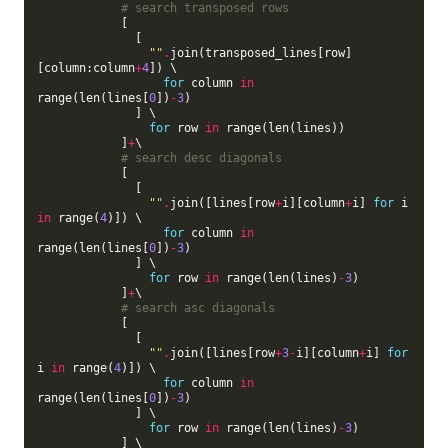
# search transposed rows
            [

              [

""
.
join(transposed_lines[row]
[column:column
+
4
]) \

for
 column 
in
range(len(lines[
0
])
-
3
)

              ] \

for
 row 
in
 range(len(lines))

            ]
+
\

# search desc diagonals
            [

              [

""
.
join([lines[row
+
i][column
+
i] 
for
 i 
in
 range(
4
)]) \

for
 column 
in
range(len(lines[
0
])
-
3
)

              ] \

for
 row 
in
 range(len(lines)
-
3
)

            ]
+
\

# search asc diagonals
            [

              [

""
.
join([lines[row
+
3
-
i][column
+
i] 
for
i 
in
 range(
4
)]) \

for
 column 
in
range(len(lines[
0
])
-
3
)

              ] \

for
 row 
in
 range(len(lines)
-
3
)

            ] \
