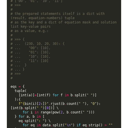
# ['00', '01', '10', '11']
# >>>
#
# the prepared statements itself is a dict with 
(result, equation-numbers) tuple
# as the key and a dict of equation mask and solution 
list key-value pairs
# as a value, e.g.:
#
# >>> {
# ...  (230, 10, 20, 30): {
# ...    "00": [10],
# ...    "01": [10],
# ...    "10": [10],
# ...    "11": [10]  
# ...  }
# ... }
# >>>
#
eqs 
=
 {

  tuple(

    [int(a)]
+
[int(f) 
for
 f 
in
 b
.
split(
" "
)]

  ):{

f
"
{
bin(i)[
2
:]
}
"
.
rjust(b
.
count(
" "
), 
"0"
):
[int(b
.
split(
" "
)[
0
])] \

for
 i 
in
 range(pow(
2
, b
.
count(
" "
)))

  } 
for
 a, b 
in
 [

    eq
.
split(
": "
) \

for
 eq 
in
 data
.
split(
"
\n
"
) 
if
 eq
.
strip() 
>
""