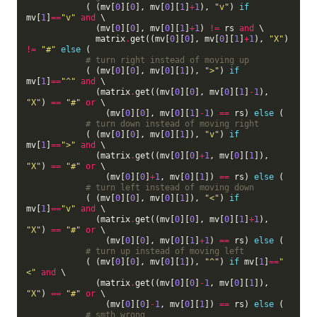
            ( (mv[
0
][
0
], mv[
0
][
1
]
+
1
), 
"v"
) 
if
mv[
1
]
==
"v"
and
 \

              (mv[
0
][
0
], mv[
0
][
1
]
+
1
) 
!=
 rs 
and
 \

              matrix
.
get((mv[
0
][
0
], mv[
0
][
1
]
+
1
), 
"X"
) 
!=
"#"
else
 (

# turn right instead of moving up
            ( (mv[
0
][
0
], mv[
0
][
1
]), 
">"
) 
if
mv[
1
]
==
"^"
and
 \

              (matrix
.
get((mv[
0
][
0
], mv[
0
][
1
]
-
1
), 
"X"
) 
==
"#"
or
 \

                (mv[
0
][
0
], mv[
0
][
1
]
-
1
) 
==
 rs) 
else
 (

# turn down instead of moving right
            ( (mv[
0
][
0
], mv[
0
][
1
]), 
"v"
) 
if
mv[
1
]
==
">"
and
 \

              (matrix
.
get((mv[
0
][
0
]
+
1
, mv[
0
][
1
]), 
"X"
) 
==
"#"
or
 \

                (mv[
0
][
0
]
+
1
, mv[
0
][
1
]) 
==
 rs) 
else
 (

# turn left instead of moving down
            ( (mv[
0
][
0
], mv[
0
][
1
]), 
"<"
) 
if
mv[
1
]
==
"v"
and
 \

              (matrix
.
get((mv[
0
][
0
], mv[
0
][
1
]
+
1
), 
"X"
) 
==
"#"
or
 \

                (mv[
0
][
0
], mv[
0
][
1
]
+
1
) 
==
 rs) 
else
 (

# turn up instead of moving left
            ( (mv[
0
][
0
], mv[
0
][
1
]), 
"^"
) 
if
 mv[
1
]
==
"
<"
and
 \

              (matrix
.
get((mv[
0
][
0
]
-
1
, mv[
0
][
1
]), 
"X"
) 
==
"#"
or
 \

                (mv[
0
][
0
]
-
1
, mv[
0
][
1
]) 
==
 rs) 
else
 (

# smth wrong