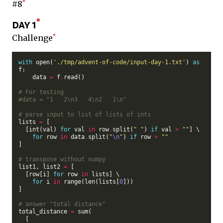
#8
day 1
Challenge
with
 open(
'./tmp/advent-of-code/input-day-1.txt'
) 
as
f:

    data 
=
 f
.
read()

# For testing
#data = "1   2\n3   4\n2   1\n"
# parse input to list of lists of ints
lists 
=
 [

  [int(val) 
for
 val 
in
 row
.
split(
" "
) 
if
 val 
>
""
] \

for
 row 
in
 data
.
split(
"
\n
"
) 
if
 row 
>
""
]

# transpose without numpy
list1, list2 
=
 [

  [row[i] 
for
 row 
in
 lists] \

for
 i 
in
 range(len(lists[
0
]))

]

# answer "total distance"
total_distance 
=
 sum(

  [
