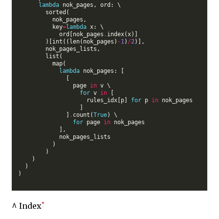
lambda
 nok_pages, ord: \

        sorted(

          nok_pages,

          key
=
lambda
 x: \

            ord[nok_pages
.
index(x)]

        )[int((len(nok_pages)
-
1
)
/
2
)],

        nok_pages_lists,

        list(

          map(

lambda
 nok_pages: [

              [

                page 
in
 v \

for
 v 
in
 [

                    rules_idx[p] 
for
 p 
in
 nok_pages

                  ]

              ]
.
count(
True
) \

for
 page 
in
 nok_pages

            ],

            nok_pages_lists

          )

        )

    )

  )

)

^ Index