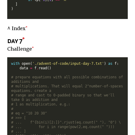
  ]

)

^ Index
day 7
Challenge
with
 open(
'./advent-of-code/input-day-7.txt'
) 
as
 f:

    data 
=
 f
.
read()

# prepare equations with all possible combinations of 
additions and
# multiplications. That will equal 2^number-of-spaces 
equations. create a
# range and cast to 0-padded binary so that we'll 
take 0 as addition and
# 1 as multiplication, e.g.:
#
# eq = "10 20 30"
# >>> [
# ...    f"{bin(i)[2:]}".rjust(eq.count(" "), "0") \
# ...        for i in range(pow(2,eq.count(" ")))
# ... ]