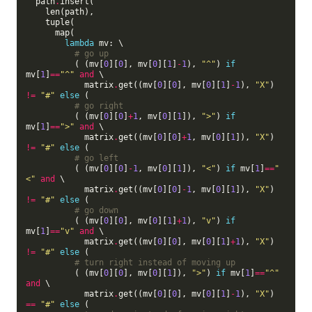
  path
.
insert(

    len(path),

    tuple(

      map(

lambda
 mv: \

# go up
          ( (mv[
0
][
0
], mv[
0
][
1
]
-
1
), 
"^"
) 
if
mv[
1
]
==
"^"
and
 \

            matrix
.
get((mv[
0
][
0
], mv[
0
][
1
]
-
1
), 
"X"
) 
!=
"#"
else
 (

# go right
          ( (mv[
0
][
0
]
+
1
, mv[
0
][
1
]), 
">"
) 
if
mv[
1
]
==
">"
and
 \

            matrix
.
get((mv[
0
][
0
]
+
1
, mv[
0
][
1
]), 
"X"
) 
!=
"#"
else
 (

# go left
          ( (mv[
0
][
0
]
-
1
, mv[
0
][
1
]), 
"<"
) 
if
 mv[
1
]
==
"
<"
and
 \

            matrix
.
get((mv[
0
][
0
]
-
1
, mv[
0
][
1
]), 
"X"
) 
!=
"#"
else
 (

# go down
          ( (mv[
0
][
0
], mv[
0
][
1
]
+
1
), 
"v"
) 
if
mv[
1
]
==
"v"
and
 \

            matrix
.
get((mv[
0
][
0
], mv[
0
][
1
]
+
1
), 
"X"
) 
!=
"#"
else
 (

# turn right instead of moving up
          ( (mv[
0
][
0
], mv[
0
][
1
]), 
">"
) 
if
 mv[
1
]
==
"^"
and
 \

            matrix
.
get((mv[
0
][
0
], mv[
0
][
1
]
-
1
), 
"X"
) 
==
"#"
else
 (
