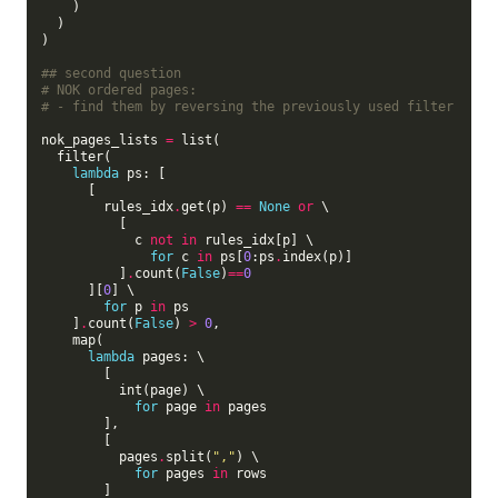
    )

  )

)

## second question
# NOK ordered pages:
# - find them by reversing the previously used filter
nok_pages_lists 
=
 list(

  filter(

lambda
 ps: [

      [

        rules_idx
.
get(p) 
==
None
or
 \

          [

            c 
not
in
 rules_idx[p] \

for
 c 
in
 ps[
0
:ps
.
index(p)]

          ]
.
count(
False
)
==
0
      ][
0
] \

for
 p 
in
 ps

    ]
.
count(
False
) 
>
0
,

    map(

lambda
 pages: \

        [

          int(page) \

for
 page 
in
 pages

        ],

        [

          pages
.
split(
","
) \

for
 pages 
in
 rows

        ]
