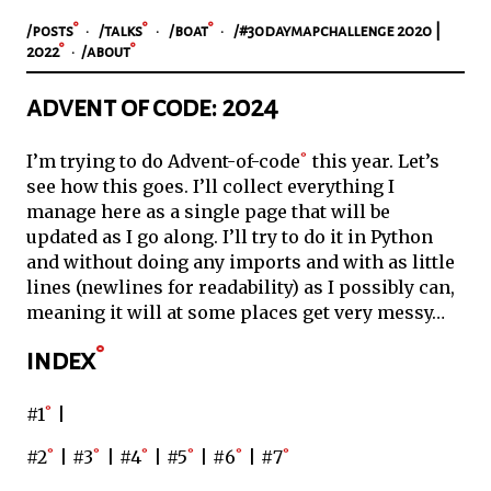
/posts
·
/talks
·
/boat
·
/#30daymapchallenge 2020 |
2022
·
/about
advent of code: 2024
I’m trying to do
Advent-of-code
this year. Let’s
see how this goes. I’ll collect everything I
manage here as a single page that will be
updated as I go along. I’ll try to do it in Python
and without doing any imports and with as little
lines (newlines for readability) as I possibly can,
meaning it will at some places get very messy…
index
#1
|
#2
|
#3
|
#4
|
#5
|
#6
|
#7