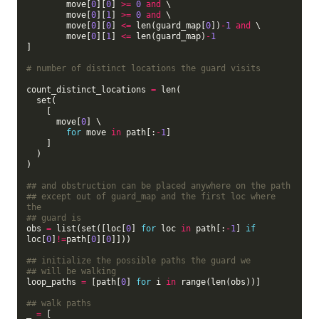
        move[
0
][
0
] 
>=
0
and
 \

        move[
0
][
1
] 
>=
0
and
 \

        move[
0
][
0
] 
<=
 len(guard_map[
0
])
-
1
and
 \

        move[
0
][
1
] 
<=
 len(guard_map)
-
1
]

# number of distinct locations the guard visits
count_distinct_locations 
=
 len(

  set(

    [

      move[
0
] \

for
 move 
in
 path[:
-
1
]

    ]

  )

)

## and obstruction can be placed anywhere on the path
## except out of guard_map and the first loc where 
the
## guard is
obs 
=
 list(set([loc[
0
] 
for
 loc 
in
 path[:
-
1
] 
if
loc[
0
]
!=
path[
0
][
0
]]))

## initialize the possible paths the guard we
## will be walking
loop_paths 
=
 [path[
0
] 
for
 i 
in
 range(len(obs))]

## walk paths
_ 
=
 [
