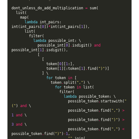
dont_unless_do_add_multiplication 
=
 sum(

  list(

    map(

lambda
 int_pairs: 
int(int_pairs[
0
])
*
int(int_pairs[
1
]),

      list(

        filter(

lambda
 possible_int: \

            possible_int[
0
]
.
isdigit() 
and
possible_int[
1
]
.
isdigit(),

            [

              [

                token[
0
][
1
:],

                token[
1
][:token[
1
]
.
find(
")"
)]

              ] \

for
 token 
in
 [

                  token
.
split(
","
) \

for
 token 
in
 list(

                      filter(

lambda
 possible_token: \

                          possible_token
.
startswith(
"
("
) 
and
 \

                          possible_token
.
find(
","
) 
>
1
and
 \

                          possible_token
.
find(
")"
) 
>
3
and
 \

                          possible_token
.
find(
","
) 
<
possible_token
.
find(
")"
)
-
1
,

""
.
join(
