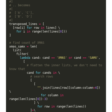
#]
# .. becomes
#[
#  ['A', 'C'],
#  ['B', 'D']
#]
transposed_lines 
=
 [

  [row[i] 
for
 row 
in
 lines] \

for
 i 
in
 range(len(lines[
0
]))

]

# find count of XMAS
xmas_samx 
=
 len(

  list(

    filter(

lambda
 cand: cand 
==
'XMAS'
or
 cand 
==
'SAMX'
,

        [

# flatten the inner lists, we don't need to 
know that
          cand 
for
 cands 
in
 \

# search rows
            [

              [

""
.
join(lines[row][column:column
+
4
]) 
\

for
 column 
in
range(len(lines[
0
])
-
3
)

              ] \

for
 row 
in
 range(len(lines))

            ]
+
\
