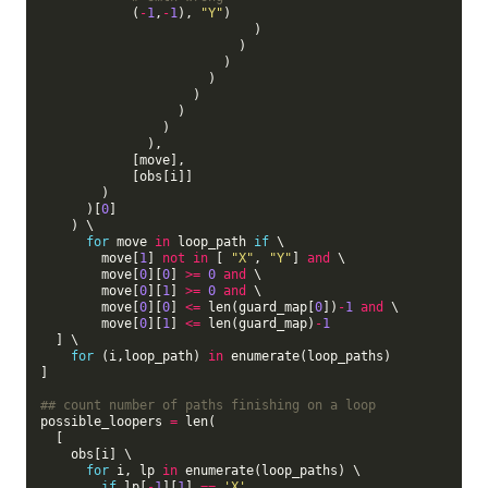
            (
-
1
,
-
1
), 
"Y"
)

                            )

                          )

                        )

                      )

                    )

                  )

                )

              ),

            [move],

            [obs[i]]

        )

      )[
0
]

    ) \

for
 move 
in
 loop_path 
if
 \

        move[
1
] 
not
in
 [ 
"X"
, 
"Y"
] 
and
 \

        move[
0
][
0
] 
>=
0
and
 \

        move[
0
][
1
] 
>=
0
and
 \

        move[
0
][
0
] 
<=
 len(guard_map[
0
])
-
1
and
 \

        move[
0
][
1
] 
<=
 len(guard_map)
-
1
  ] \

for
 (i,loop_path) 
in
 enumerate(loop_paths)

]

## count number of paths finishing on a loop
possible_loopers 
=
 len(

  [

    obs[i] \

for
 i, lp 
in
 enumerate(loop_paths) \

if
 lp[
-
1
][
1
] 
==
'X'