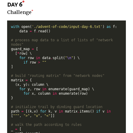
day 6
Challenge
with
 open(
'./advent-of-code/input-day-6.txt'
) 
as
 f:

    data 
=
 f
.
read()

# process map data to a list of lists of "network 
nodes"
guard_map 
=
 [

  [
*
row] \

for
 row 
in
 data
.
split(
"
\n
"
) \

if
 row 
>
""
]

# build "routing matrix" from "network nodes"
matrix 
=
 {

  (x, y): column \

for
 y, row 
in
 enumerate(guard_map) \

for
 x, column 
in
 enumerate(row)

}

# initialize trail by dinding guard location
path 
=
 [(k,v) 
for
 k, v 
in
 matrix
.
items() 
if
 v 
in
[
"^"
, 
">"
, 
"v"
, 
"<"
]]

# walk the path according to rules
_ 
=
 [
