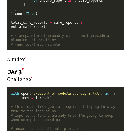
for
 unsafe_report 
in
 unsafe_reports

      ]

  )

)
.
count(
True
)

total_safe_reports 
=
 safe_reports 
+
extra_safe_reports

# (facepalm) most probably with normal procedural 
planning this would be
# (and look) much simpler
^ Index
day 3
Challenge
with
 open(
'./advent-of-code/input-day-3.txt'
) 
as
 f:

    lines 
=
 f
.
read()

# this looks like job for regex, but trying to stay 
true to the idea of no
# imports... (and i already know I'm going to weep 
when doing the second part)
# answer to "add all multiplications"