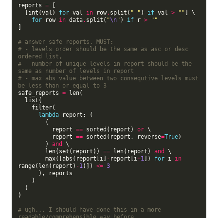
reports 
=
 [

  [int(val) 
for
 val 
in
 row
.
split(
" "
) 
if
 val 
>
""
] \

for
 row 
in
 data
.
split(
"
\n
"
) 
if
 r 
>
""
]

# answer safe reports. MUST:
# - levels order should be the same as asc or desc 
ordered list,
# - number of unique levels in report should be the 
same as number of levels in report
# - max abs value between two consequtive levels must 
be less than or equal to 3   
safe_reports 
=
 len(

  list(

    filter(

lambda
 report: (

        (

          report 
==
 sorted(report) 
or
 \

          report 
==
 sorted(report, reverse
=
True
)

        ) 
and
 \

        len(set(report)) 
==
 len(report) 
and
 \

        max([abs(report[i]
-
report[i
+
1
]) 
for
 i 
in
range(len(report)
-
1
)]) 
<=
3
      ), reports

    )

  )

)

# ugh... I should have done this in a more 
readable/comprehensible way before