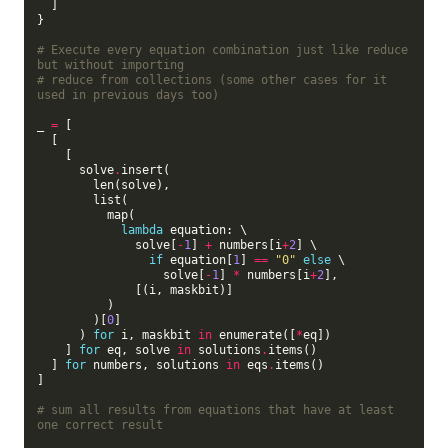
  ]

}

# Execute every equation combination just like reduce 
but without importing
# reduce from collections (some other cases for it 
used in previous days too)
_ 
=
 [

  [

    [

      solve
.
insert(

        len(solve),

        list(

          map(

lambda
 equation: \

              solve[
-
1
] 
+
 numbers[i
+
2
] \

if
 equation[
1
] 
==
"0"
else
 \

                  solve[
-
1
] 
*
 numbers[i
+
2
],

              [(i, maskbit)]

          )

        )[
0
]

      ) 
for
 i, maskbit 
in
 enumerate([
*
eq])

    ] 
for
 eq, solve 
in
 solutions
.
items()

  ] 
for
 numbers, solutions 
in
 eqs
.
items()

]

# sum all results from equations that have at least 
one correct result