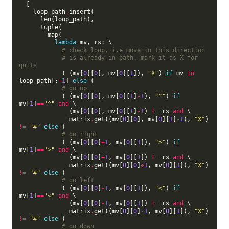
  [

    loop_path
.
insert(

      len(loop_path),

      tuple(

        map(

lambda
 mv, rs: \

# check loop, i.e move in this direction
# is already in path. mark it as X for 
quits
            ( (mv[
0
][
0
], mv[
0
][
1
]), 
"X"
) 
if
 mv 
in
loop_path[:
-
1
] 
else
 (

# go up
            ( (mv[
0
][
0
], mv[
0
][
1
]
-
1
), 
"^"
) 
if
mv[
1
]
==
"^"
and
 \

              (mv[
0
][
0
], mv[
0
][
1
]
-
1
) 
!=
 rs 
and
 \

              matrix
.
get((mv[
0
][
0
], mv[
0
][
1
]
-
1
), 
"X"
) 
!=
"#"
else
 (

# go right
            ( (mv[
0
][
0
]
+
1
, mv[
0
][
1
]), 
">"
) 
if
mv[
1
]
==
">"
and
 \

              (mv[
0
][
0
]
+
1
, mv[
0
][
1
]) 
!=
 rs 
and
 \

              matrix
.
get((mv[
0
][
0
]
+
1
, mv[
0
][
1
]), 
"X"
) 
!=
"#"
else
 (

# go left
            ( (mv[
0
][
0
]
-
1
, mv[
0
][
1
]), 
"<"
) 
if
mv[
1
]
==
"<"
and
 \

              (mv[
0
][
0
]
-
1
, mv[
0
][
1
]) 
!=
 rs 
and
 \

              matrix
.
get((mv[
0
][
0
]
-
1
, mv[
0
][
1
]), 
"X"
) 
!=
"#"
else
 (

# go down