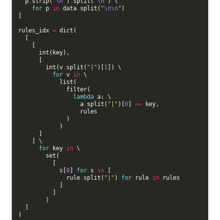
  p
.
strip(
"
\n
"
)
.
split(
"
\n
"
) \

for
 p 
in
 data
.
split(
"
\n\n
"
)

]

rules_idx 
=
 dict(

  [

    [

      int(key),

      [

        int(v
.
split(
"|"
)[
1
]) \

for
 v 
in
 \

            list(

              filter(

lambda
 a: \

                  a
.
split(
"|"
)[
0
] 
==
 key,

                  rules

              )

            )

      ]

    ] \

for
 key 
in
 \

        set(

          [

            s[
0
] 
for
 s 
in
 [

              rule
.
split(
"|"
) 
for
 rule 
in
 rules

            ]

          ]

        )

  ]

)
